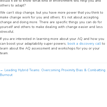
would it be to know what kind of environment will help you and
others to adapt?
We can’t stop change, but you have more power that you think to
make change work for you and others. It’s not about accepting
change and doing more. There are specific things you can do for
yourself and others to make dealing with change easier and less
stressful.
If you are interested in learning more about your AQ and how you
can boost your adaptability super powers,
book a discovery call
to
learn about the AQ assessment and workshops for you or your
team.
Posts
← Leading Hybrid Teams: Overcoming Proximity Bias & Combatting
Burnout
navigation