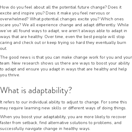
How do you feel about all the potential future change? Does it
excite and inspire you? Does it make you feel nervous or
overwhelmed? What potential changes excite you? Which ones
scare you? We all experience change and adapt differently. While
we’ve all found ways to adapt, we aren’t always able to adapt in
ways that are healthy. Over time, even the best people will stop
caring and check out or keep trying so hard they eventually burn
out.
The good news is that you can make change work for you and your
team. New research shows us there are ways to boost your ability
to adapt and ensure you adapt in ways that are healthy and help
you thrive.
What is adaptability?
It refers to our individual ability to adjust to change. For some this
may require learning new skills or different ways of doing things.
When you boost your adaptability, you are more likely to recover
faster from setback, find alternative solutions to problems, and
successfully navigate change in healthy ways.