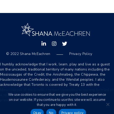
Shana's Linkedin Profile
Instagram
Shana's Twitter Profile
© 2022 Shana McEachren
Privacy Policy
-
I humbly acknowledge that I work, learn, play and live as a guest
on the unceded, traditional territory of many nations including the
Mississaugas of the Credit, the Anishnabeg, the Chippewa, the
Haudenosaunee Confederacy, and the Wendat peoples. I also
acknowledge that Toronto is covered by Treaty 13 with the
Mississaugas of the Credit. I remain committed to moving forward in
We use cookies to ensure that we give you the best experience
a spirit of reconciliation, gratitude and respect for the enduring
on our website. If you continue to use this site we will assume
presence of all First Nations, Métis and Inuit peoples.
that you are happy with it.
Okay
No
Privacy policy