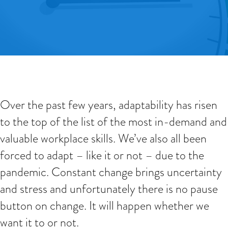
Over the past few years, adaptability has risen
to the top of the list of the most in-demand and
valuable workplace skills. We’ve also all been
forced to adapt – like it or not – due to the
pandemic. Constant change brings uncertainty
and stress and unfortunately there is no pause
button on change. It will happen whether we
want it to or not.