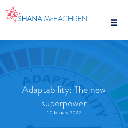
Adaptability: The new
superpower
10 January 2022