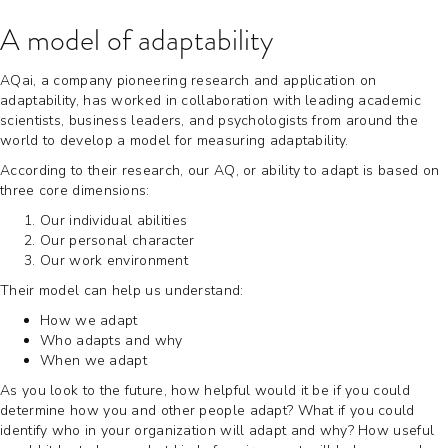
A model of adaptability
AQai, a company pioneering research and application on
adaptability, has worked in collaboration with leading academic
scientists, business leaders, and psychologists from around the
world to develop a model for measuring adaptability.
According to their research, our AQ, or ability to adapt is based on
three core dimensions:
Our individual abilities
Our personal character
Our work environment
Their model can help us understand:
How we adapt
Who adapts and why
When we adapt
As you look to the future, how helpful would it be if you could
determine how you and other people adapt? What if you could
identify who in your organization will adapt and why? How useful