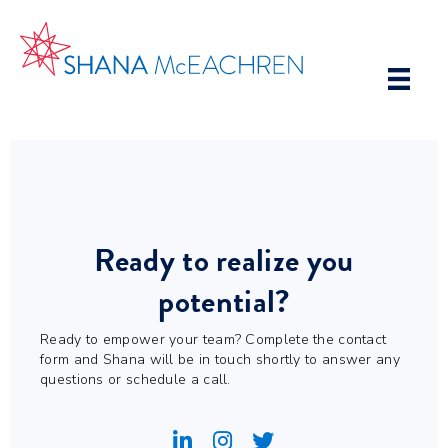
Ready to realize you
potential?
Ready to empower your team? Complete the contact
form and Shana will be in touch shortly to answer any
questions or schedule a call.
Shana's Linkedin Account
Shana's Instagram Account
Shana's Twitter Account