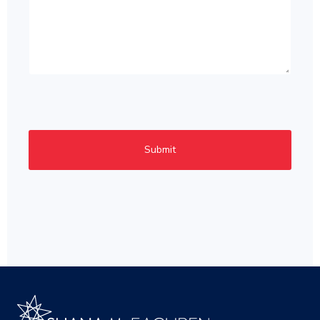
Submit