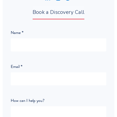
Book a Discovery Call
Name
*
Email
*
How can I help you?